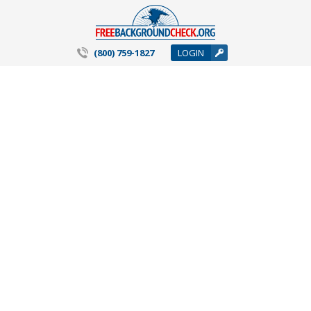
(800) 759-1827
LOGIN