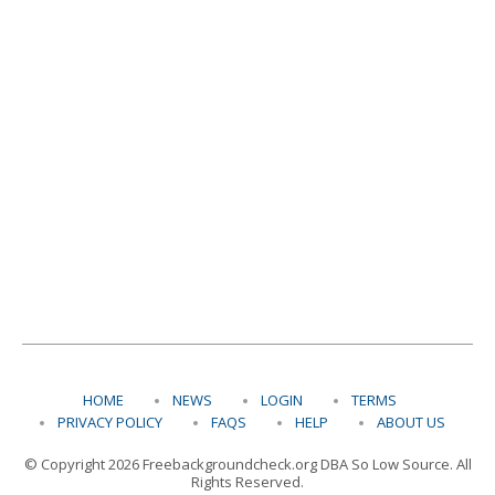
HOME
NEWS
LOGIN
TERMS
PRIVACY POLICY
FAQS
HELP
ABOUT US
© Copyright 2026 Freebackgroundcheck.org DBA So Low Source. All
Rights Reserved.