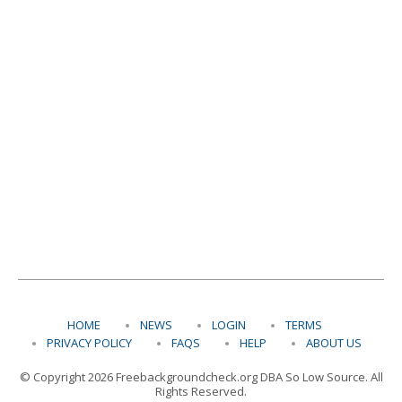
HOME
NEWS
LOGIN
TERMS
PRIVACY POLICY
FAQS
HELP
ABOUT US
© Copyright 2026 Freebackgroundcheck.org DBA So Low Source. All
Rights Reserved.