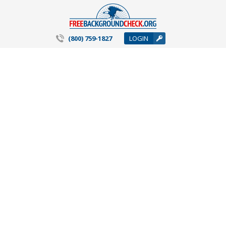
(800) 759-1827
LOGIN