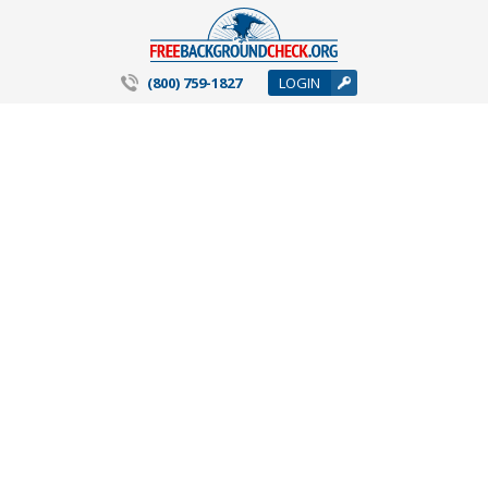
(800) 759-1827
LOGIN