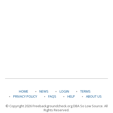
HOME
NEWS
LOGIN
TERMS
PRIVACY POLICY
FAQS
HELP
ABOUT US
© Copyright 2026 Freebackgroundcheck.org DBA So Low Source. All
Rights Reserved.