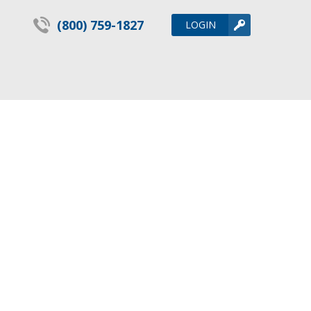
(800) 759-1827
LOGIN