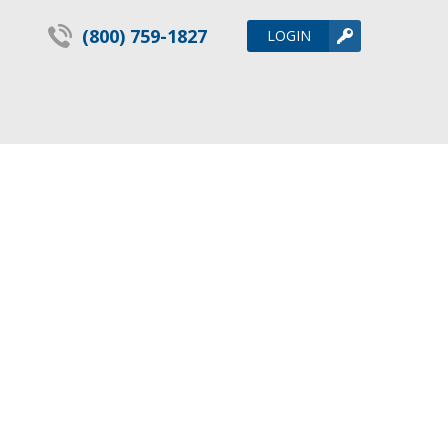
(800) 759-1827
LOGIN