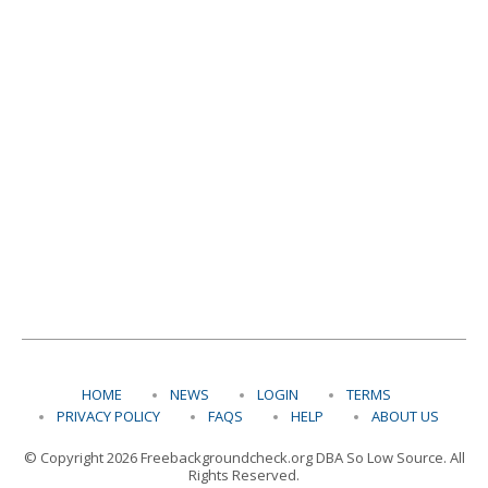
HOME
NEWS
LOGIN
TERMS
PRIVACY POLICY
FAQS
HELP
ABOUT US
© Copyright 2026 Freebackgroundcheck.org DBA So Low Source. All
Rights Reserved.