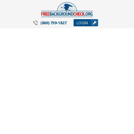
(800) 759-1827
LOGIN