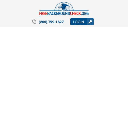
(800) 759-1827
LOGIN