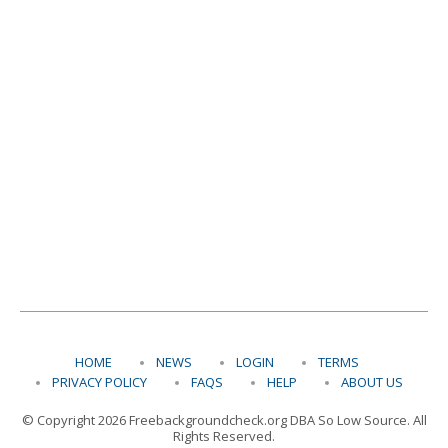
HOME
NEWS
LOGIN
TERMS
PRIVACY POLICY
FAQS
HELP
ABOUT US
© Copyright 2026 Freebackgroundcheck.org DBA So Low Source. All
Rights Reserved.