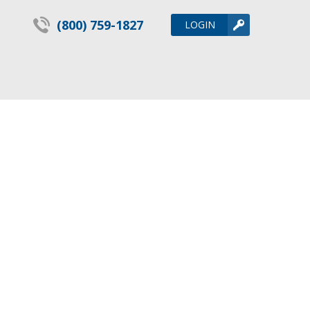
(800) 759-1827
LOGIN