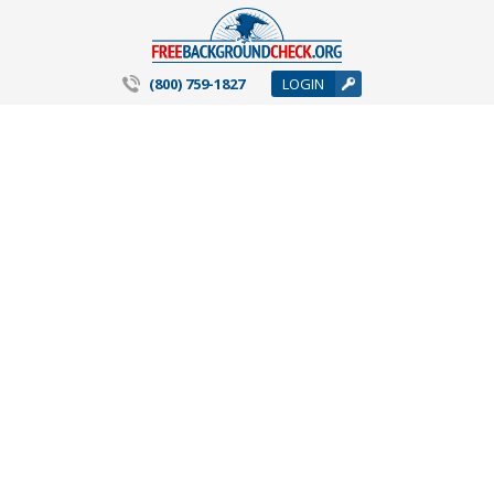
(800) 759-1827
LOGIN