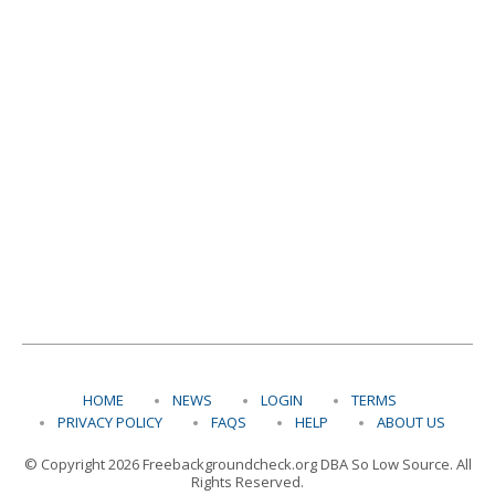
HOME
NEWS
LOGIN
TERMS
PRIVACY POLICY
FAQS
HELP
ABOUT US
© Copyright 2026 Freebackgroundcheck.org DBA So Low Source. All
Rights Reserved.